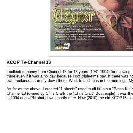
KCOP TV-Channel 13
I collected money from Channel 13 for 13 years (1981-1994) for showing u
there even if it was a holiday because I got triple-time pay. If there was
own freelance art in my down there. Went to auditions in the mornings. 
As far as the above, I created "1 sheets" used to all fit into a "Press Kit
Channel 13 (owned by Chris Craft/ the "Chris Craft" Boat eople) It was 
in 1994 and UPN shut down shortly after. Now (2010) the old KCOP13 lot i