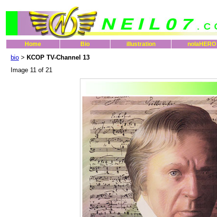
Home
Bio
illustration
nolaHERO
bio
KCOP TV-Channel 13
>
Image 11 of 21