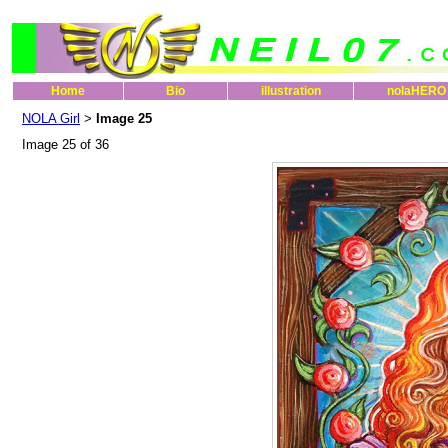
Home
Bio
illustration
nolaHERO
NOLA Girl
Image 25
>
Image 25 of 36