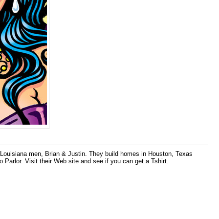
 Louisiana men, Brian & Justin. They build homes in Houston, Texas
rlor. Visit their Web site and see if you can get a Tshirt.