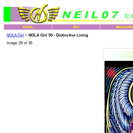
Home
Bio
illustratio
NOLA Girl
NOLA Girl 50 - Distinctive Living
>
Image 28 of 36