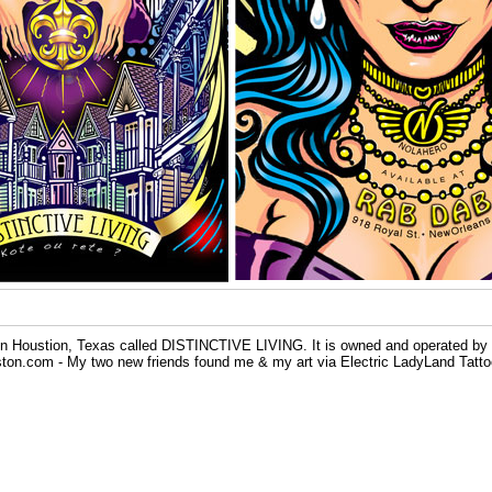
y in Houstion, Texas called DISTINCTIVE LIVING. It is owned and operated by
n.com - My two new friends found me & my art via Electric LadyLand Tattoo Pa