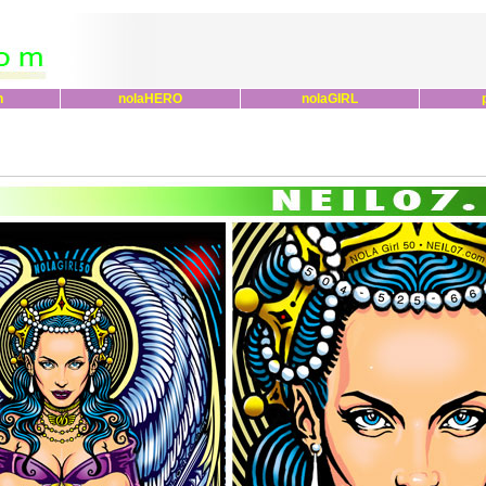
n
nolaHERO
nolaGIRL