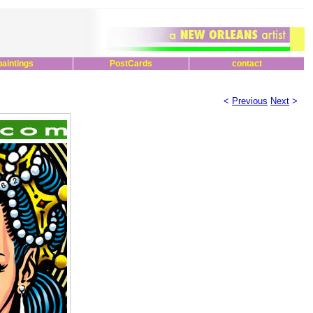
paintings
PostCards
contact
<
Previous
Next
>