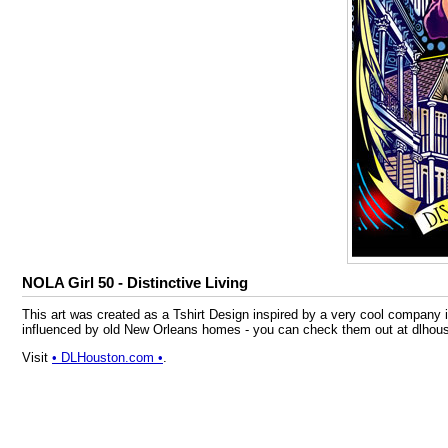
NOLA Girl 50 - Distinctive Living
This art was created as a Tshirt Design inspired by a very cool compan
influenced by old New Orleans homes - you can check them out at dlhousto
Visit
• DLHouston.com •
.